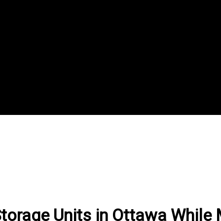
torage Units in Ottawa While