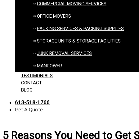
COMMERCIAL MOVING SERVICES
OFFICE MOVERS
PACKING SERVICES & PACKING SUPPLIES
STORAGE UNITS & STORAGE FACILITIES
JUNK REMOVAL SERVICES
MANPOWER
TESTIMONIALS
CONTACT
BLOG
613-518-1766
Get A Quote
5 Reasons You Need to Get S