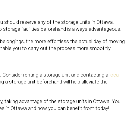
u should reserve any of the storage units in Ottawa.
o storage facilities beforehand is always advantageous.
belongings, the more effortless the actual day of moving
 enable you to carry out the process more smoothly.
s. Consider renting a storage unit and contacting a
local
 a storage unit beforehand will help alleviate the
y, taking advantage of the storage units in Ottawa. You
ties in Ottawa and how you can benefit from today!