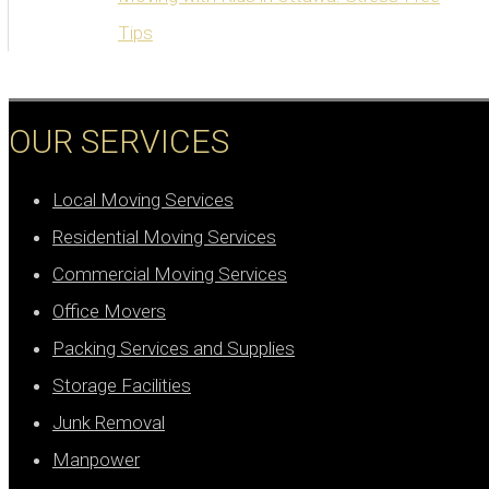
Tips
OUR SERVICES
Local Moving Services
Residential Moving Services
Commercial Moving Services
Office Movers
Packing Services and Supplies
Storage Facilities
Junk Removal
Manpower