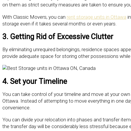
on them as strict security measures are taken to ensure you
With Classic Movers, you can
rent storage units in Ottawa
in
storage even if it takes several months or even years.
3. Getting Rid of Excessive Clutter
By eliminating unrequired belongings, residence spaces app
provide adequate space for storing other possessions while a
4. Set your Timeline
You can take control of your timeline and move at your own p
Ottawa. Instead of attempting to move everything in one day
convenience.
You can divide your relocation into phases and transfer items
the transfer day will be considerably less stressful because