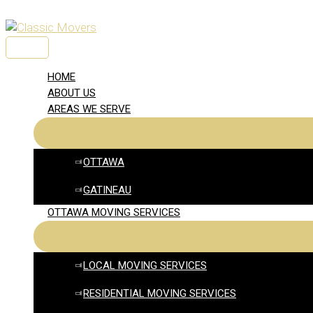
Skip
to
content
MAIN
MENU
HOME
ABOUT US
AREAS WE SERVE
OTTAWA
GATINEAU
OTTAWA MOVING SERVICES
LOCAL MOVING SERVICES
RESIDENTIAL MOVING SERVICES