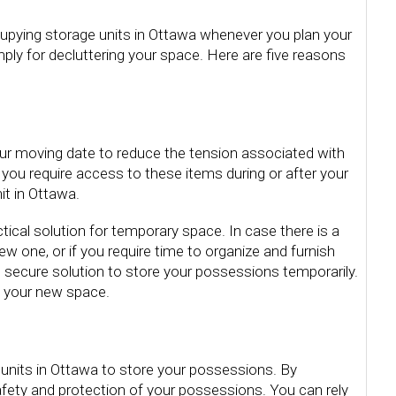
cupying storage units in Ottawa whenever you plan your
ply for decluttering your space. Here are five reasons
our moving date to reduce the tension associated with
f you require access to these items during or after your
it in Ottawa.
ctical solution for temporary space. In case there is a
 one, or if you require time to organize and furnish
d secure solution to store your possessions temporarily.
in your new space.
units in Ottawa to store your possessions. By
fety and protection of your possessions. You can rely