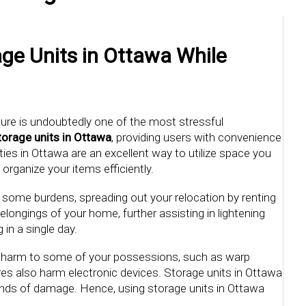
ge Units in Ottawa While
ure is undoubtedly one of the most stressful
torage units in Ottawa
, providing users with convenience
ies in Ottawa are an excellent way to utilize space you
rganize your items efficiently.
 some burdens, spreading out your relocation by renting
belongings of your home, further assisting in lightening
in a single day.
e harm to some of your possessions, such as warp
es also harm electronic devices. Storage units in Ottawa
kinds of damage. Hence, using storage units in Ottawa