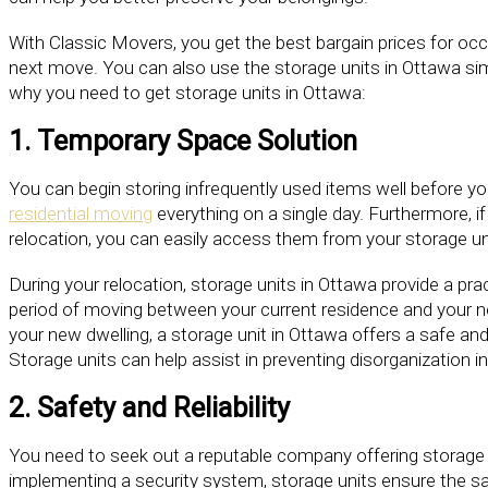
With Classic Movers, you get the best bargain prices for oc
next move. You can also use the storage units in Ottawa sim
why you need to get storage units in Ottawa:
1. Temporary Space Solution
You can begin storing infrequently used items well before y
residential moving
everything on a single day. Furthermore, i
relocation, you can easily access them from your storage un
During your relocation, storage units in Ottawa provide a pra
period of moving between your current residence and your new
your new dwelling, a storage unit in Ottawa offers a safe an
Storage units can help assist in preventing disorganization 
2. Safety and Reliability
You need to seek out a reputable company offering storage 
implementing a security system, storage units ensure the sa