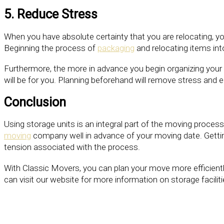
5. Reduce Stress
When you have absolute certainty that you are relocating, yo
Beginning the process of
packaging
and relocating items int
Furthermore, the more in advance you begin organizing your 
will be for you. Planning beforehand will remove stress and
Conclusion
Using storage units is an integral part of the moving proces
moving
company well in advance of your moving date. Getting
tension associated with the process.
With Classic Movers, you can plan your move more efficientl
can visit our website for more information on storage facili