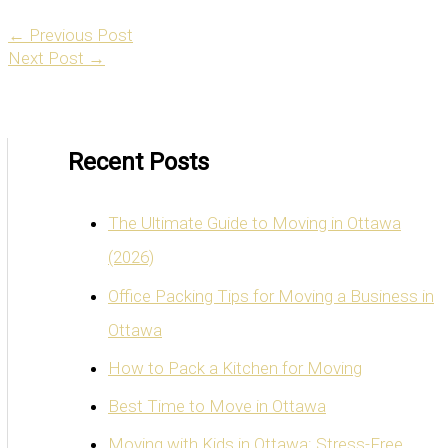
←
Previous Post
Next Post
→
Recent Posts
The Ultimate Guide to Moving in Ottawa
(2026)
Office Packing Tips for Moving a Business in
Ottawa
How to Pack a Kitchen for Moving
Best Time to Move in Ottawa
Moving with Kids in Ottawa: Stress-Free