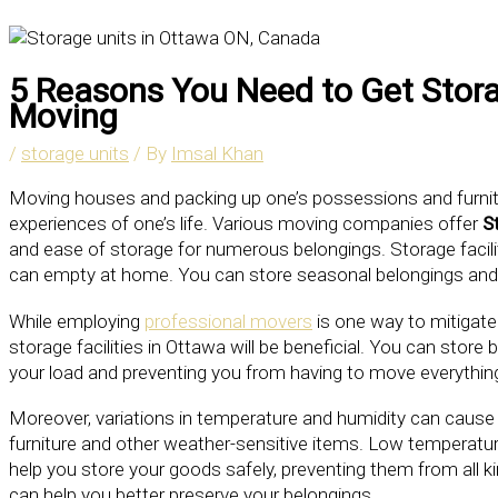
5 Reasons You Need to Get Stora
Moving
/
storage units
/ By
Imsal Khan
Moving houses and packing up one’s possessions and furnit
experiences of one’s life. Various moving companies offer
S
and ease of storage for numerous belongings. Storage facilit
can empty at home. You can store seasonal belongings and o
While employing
professional movers
is one way to mitigate
storage facilities in Ottawa will be beneficial. You can store 
your load and preventing you from having to move everything 
Moreover, variations in temperature and humidity can caus
furniture and other weather-sensitive items. Low temperatur
help you store your goods safely, preventing them from all 
can help you better preserve your belongings.