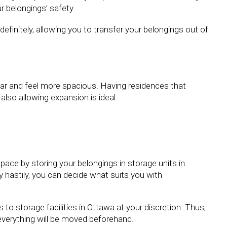
r belongings’ safety.
definitely, allowing you to transfer your belongings out of
ear and feel more spacious. Having residences that
lso allowing expansion is ideal.
ace by storing your belongings in storage units in
 hastily, you can decide what suits you with
 to storage facilities in Ottawa at your discretion. Thus,
 everything will be moved beforehand.