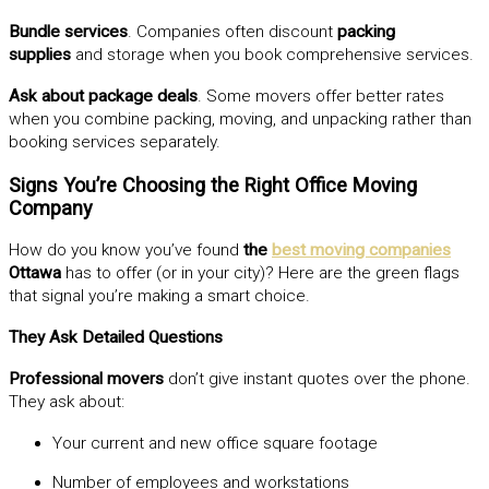
Bundle services
. Companies often discount
packing
supplies
and storage when you book comprehensive services.
Ask about package deals
. Some movers offer better rates
when you combine packing, moving, and unpacking rather than
booking services separately.
Signs You’re Choosing the Right Office Moving
Company
How do you know you’ve found
the
best moving companies
Ottawa
has to offer (or in your city)? Here are the green flags
that signal you’re making a smart choice.
They Ask Detailed Questions
Professional movers
don’t give instant quotes over the phone.
They ask about:
Your current and new office square footage
Number of employees and workstations