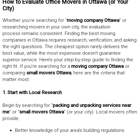
How to Evaluate Office Movers in Ottawa (or Your
City)
Whether you’re searching for “
moving company Ottawa
” or
researching movers in your own city, the evaluation
process remains consistent. Finding the best moving
companies in Ottawa requires research, verification, and asking
the right questions. The cheapest option rarely delivers the
best value, while the most expensive doesn’t guarantee
superior service. Here’s your step-by-step guide to finding the
right fit. If you’re searching for a
moving company Ottawa
or
comparing
small movers Ottawa
, here are the criteria that
matter most:
1. Start with Local Research
Begin by searching for “
packing and unpacking services near
me
” or “
small movers Ottawa
” (or your city). Local movers often
provide:
Better knowledge of your area’s building regulations