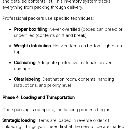
and detailed contents list. This inventory system tracks
everything from packing through delivery.
Professional packers use specific techniques:
Proper box filling
: Never overfilled (boxes can break) or
underfilled (contents shift and break)
Weight distribution
: Heavier items on bottom, lighter on
top
Cushioning
: Adequate protective materials prevent
damage
Clear labeling
: Destination room, contents, handling
instructions, and priority level
Phase 4: Loading and Transportation
Once packing is complete, the loading process begins:
Strategic loading
: Items are loaded in reverse order of
unloading. Things you’ll need first at the new office are loaded