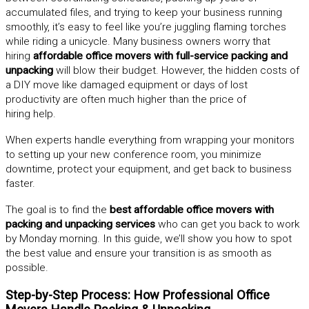
accumulated files, and trying to keep your business running
smoothly, it’s easy to feel like you’re juggling flaming torches
while riding a unicycle. Many business owners worry that
hiring
affordable office movers with full-service packing and
unpacking
will blow their budget. However, the hidden costs of
a DIY move like damaged equipment or days of lost
productivity are often much higher than the price of
hiring help.
When experts handle everything from wrapping your monitors
to setting up your new conference room, you minimize
downtime, protect your equipment, and get back to business
faster.
The goal is to find the
best affordable office movers with
packing and unpacking services
who can get you back to work
by Monday morning. In this guide, we’ll show you how to spot
the best value and ensure your transition is as smooth as
possible.
Step-by-Step Process: How Professional Office