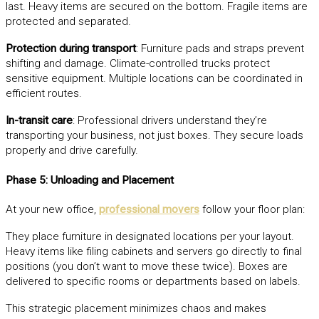
last. Heavy items are secured on the bottom. Fragile items are
protected and separated.
Protection during transport
: Furniture pads and straps prevent
shifting and damage. Climate-controlled trucks protect
sensitive equipment. Multiple locations can be coordinated in
efficient routes.
In-transit care
: Professional drivers understand they’re
transporting your business, not just boxes. They secure loads
properly and drive carefully.
Phase 5: Unloading and Placement
At your new office,
professional movers
follow your floor plan:
They place furniture in designated locations per your layout.
Heavy items like filing cabinets and servers go directly to final
positions (you don’t want to move these twice). Boxes are
delivered to specific rooms or departments based on labels.
This strategic placement minimizes chaos and makes