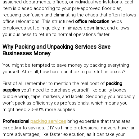
assigned departments, offices, or individual workstations. Each
item is placed according to your pre-approved floor plan,
reducing confusion and eliminating the chaos that often follows
office relocations. This structured
office relocation
helps
employees settle in quickly, minimizes downtime, and allows
your business to return to normal operations faster.
Why Packing and Unpacking Services Save
Businesses Money
You might be tempted to save money by packing everything
yourself. After all, how hard can it be to put stuff in boxes?
First of all, remember to mention the real cost of
packing
supplies
you’ll need to purchase yourself, like quality boxes,
bubble wrap, tape, markers, and labels. Secondly, you probably
won’t pack as efficiently as professionals, which means you
might need 20-30% more supplies.
Professional
packing services
bring expertise that translates
directly into savings. DIY vs hiring professional movers have far
more advantages, like faster execution, as it can take your