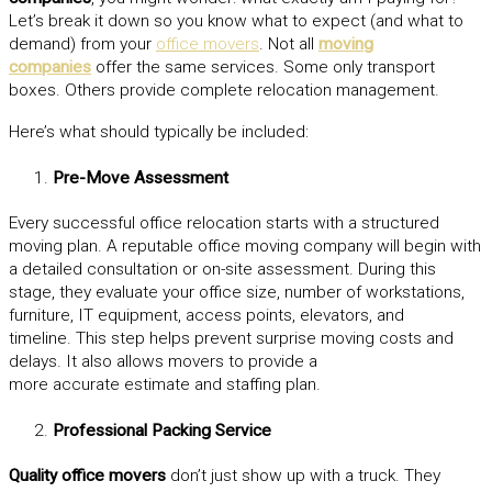
Let’s break it down so you know what to expect (and what to
demand) from your
office movers
. Not all
moving
companies
offer the same services. Some only transport
boxes. Others provide complete relocation management.
Here’s what should typically be included:
Pre-Move Assessment
Every successful office relocation starts with a structured
moving plan. A reputable office moving company will begin with
a detailed consultation or on-site assessment. During this
stage, they evaluate your office size, number of workstations,
furniture, IT equipment, access points, elevators, and
timeline. This step helps prevent surprise moving costs and
delays. It also allows movers to provide a
more accurate estimate and staffing plan.
Professional Packing Service
Quality office movers
don’t just show up with a truck. They