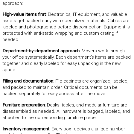
approach:
High-value items first
: Electronics, IT equipment, and valuable
assets get packed early with specialized materials. Cables are
labeled and photographed before disconnection. Equipment is
protected with anti-static wrapping and custom crating if
needed.
Department-by-department approach
: Movers work through
your office systematically. Each department’s items are packed
together and clearly labeled for easy unpacking in the new
space.
Filing and documentation
: File cabinets are organized, labeled,
and packed to maintain order. Critical documents can be
packed separately for easy access after the move.
Furniture preparation
: Desks, tables, and modular furniture are
disassembled as needed. All hardware is bagged, labeled, and
attached to the corresponding furniture piece.
Inventory management
: Every box receives a unique number