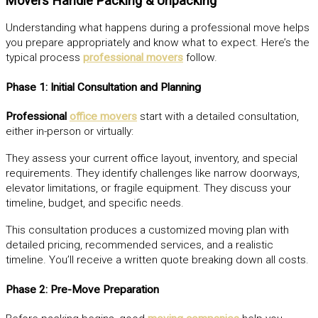
Movers Handle Packing & Unpacking
Understanding what happens during a professional move helps
you prepare appropriately and know what to expect. Here’s the
typical process
professional movers
follow.
Phase 1: Initial Consultation and Planning
Professional
office movers
start with a detailed consultation,
either in-person or virtually:
They assess your current office layout, inventory, and special
requirements. They identify challenges like narrow doorways,
elevator limitations, or fragile equipment. They discuss your
timeline, budget, and specific needs.
This consultation produces a customized moving plan with
detailed pricing, recommended services, and a realistic
timeline. You’ll receive a written quote breaking down all costs.
Phase 2: Pre-Move Preparation