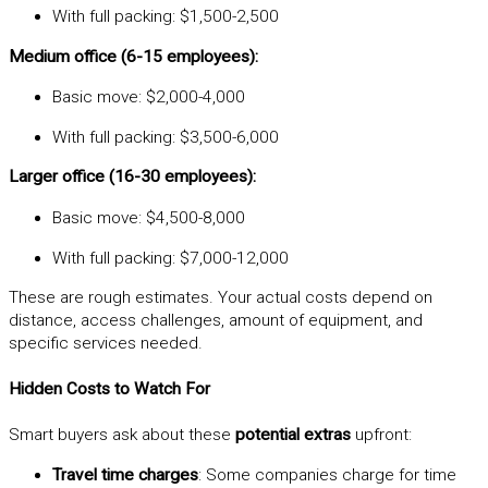
With full packing: $1,500-2,500
Medium office (6-15 employees):
Basic move: $2,000-4,000
With full packing: $3,500-6,000
Larger office (16-30 employees):
Basic move: $4,500-8,000
With full packing: $7,000-12,000
These are rough estimates. Your actual costs depend on
distance, access challenges, amount of equipment, and
specific services needed.
Hidden Costs to Watch For
Smart buyers ask about these
potential extras
upfront:
Travel time charges
: Some companies charge for time