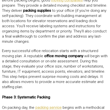
Before packing begins, good
moving companies
help you
prepare. They provide a detailed moving checklist and timeline.
They deliver
packing supplies
to your office (if you’re doing any
self-packing). They coordinate with building management at
both locations for elevator reservations and loading dock
access. You’ll receive labeling systems and instructions for
organizing items by department or priority. They’ll also conduct
a final walkthrough to confirm the plan and address any last-
minute changes.
Every successful office relocation starts with a structured
moving plan. A reputable
office moving company
will begin with
a detailed consultation or on-site assessment. During this
stage, they evaluate your office size, number of workstations,
furniture, IT equipment, access points, elevators, and timeline.
This step helps prevent surprise moving costs and delays. It
also allows movers to provide a more accurate estimate and
staffing plan.
Phase 3: Systematic Packing
On packing day, the
packing service
begins with a methodical