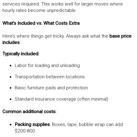
services required. This works well for larger moves where
hourly rates become unpredictable.
What’s Included vs. What Costs Extra
Here’s where things get tricky. Always ask what the
base price
includes
:
Typically included:
Labor for loading and unloading
Transportation between locations
Basic furniture pads and protection
Standard insurance coverage (often minimal)
Common additional costs:
Packing supplies
: Boxes, tape, bubble wrap can add
$200-800