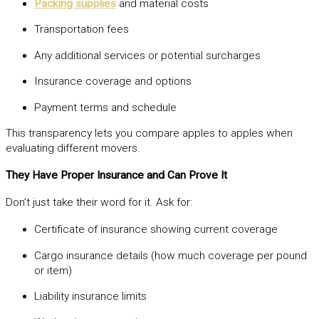
Packing supplies
and material costs
Transportation fees
Any additional services or potential surcharges
Insurance coverage and options
Payment terms and schedule
This transparency lets you compare apples to apples when
evaluating different movers.
They Have Proper Insurance and Can Prove It
Don’t just take their word for it. Ask for:
Certificate of insurance showing current coverage
Cargo insurance details (how much coverage per pound
or item)
Liability insurance limits