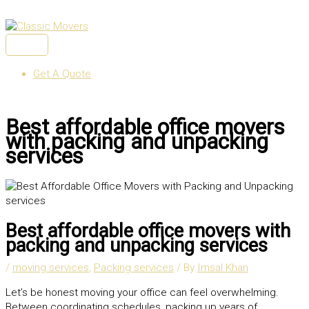
Skip
to
content
MAIN
MENU
Get A Quote
Best affordable office movers
with packing and unpacking
services
Best affordable office movers with
packing and unpacking services
/
moving services
,
Packing services
/ By
Imsal Khan
Let’s be honest moving your office can feel overwhelming.
Between coordinating schedules, packing up years of