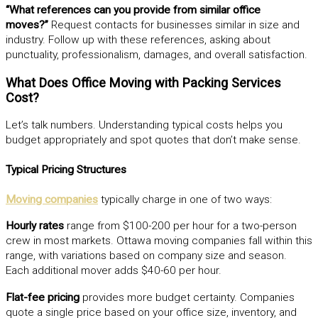
“What references can you provide from similar office
moves?”
Request contacts for businesses similar in size and
industry. Follow up with these references, asking about
punctuality, professionalism, damages, and overall satisfaction.
What Does Office Moving with Packing Services
Cost?
Let’s talk numbers. Understanding typical costs helps you
budget appropriately and spot quotes that don’t make sense.
Typical Pricing Structures
Moving companies
typically charge in one of two ways:
Hourly rates
range from $100-200 per hour for a two-person
crew in most markets. Ottawa moving companies fall within this
range, with variations based on company size and season.
Each additional mover adds $40-60 per hour.
Flat-fee pricing
provides more budget certainty. Companies
quote a single price based on your office size, inventory, and