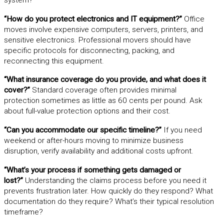
“How do you protect electronics and IT equipment?”
Office
moves involve expensive computers, servers, printers, and
sensitive electronics. Professional movers should have
specific protocols for disconnecting, packing, and
reconnecting this equipment.
“What insurance coverage do you provide, and what does it
cover?”
Standard coverage often provides minimal
protection sometimes as little as 60 cents per pound. Ask
about full-value protection options and their cost.
“Can you accommodate our specific timeline?”
If you need
weekend or after-hours moving to minimize business
disruption, verify availability and additional costs upfront.
“What’s your process if something gets damaged or
lost?”
Understanding the claims process before you need it
prevents frustration later. How quickly do they respond? What
documentation do they require? What’s their typical resolution
timeframe?