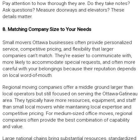
Pay attention to how thorough they are. Do they take notes?
Ask questions? Measure doorways and elevators? These
details matter.
8. Matching Company Size to Your Needs
Small movers Ottawa businesses often provide personalized
service, competitive pricing, and flexibility that larger
companies can’t match. They’re easier to communicate with,
more likely to accommodate special requests, and often more
careful with your belongings because their reputation depends
on local word-of-mouth.
Regional moving companies offer a middle ground larger than
local operators but still focused on serving the Ottawa-Gatineau
area. They typically have more resources, equipment, and staff
than small local movers while maintaining local expertise and
competitive pricing. For medium-sized office moves, regional
companies often provide the best combination of capability
and value.
Large national chains bring substantial resources, standardized