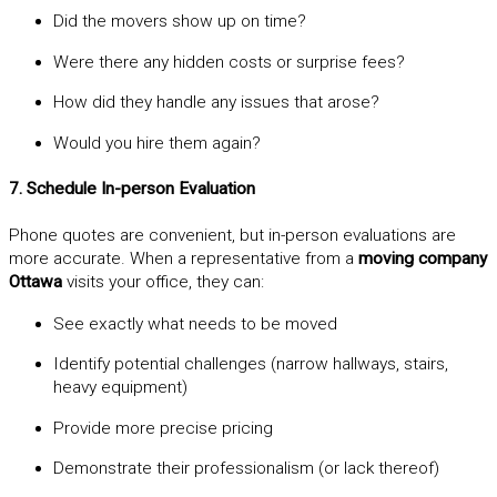
Did the movers show up on time?
Were there any hidden costs or surprise fees?
How did they handle any issues that arose?
Would you hire them again?
7. Schedule In-person Evaluation
Phone quotes are convenient, but in-person evaluations are
more accurate. When a representative from a
moving company
Ottawa
visits your office, they can:
See exactly what needs to be moved
Identify potential challenges (narrow hallways, stairs,
heavy equipment)
Provide more precise pricing
Demonstrate their professionalism (or lack thereof)