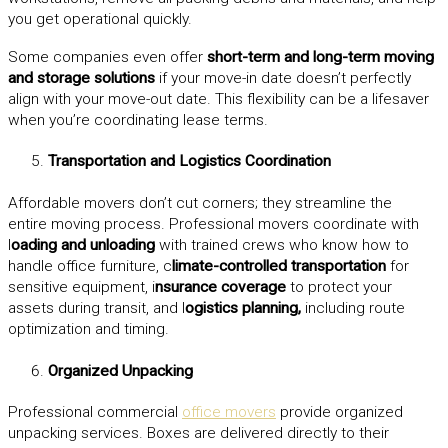
you get operational quickly.
Some companies even offer
short-term and long-term moving
and storage solutions
if your move-in date doesn’t perfectly
align with your move-out date. This flexibility can be a lifesaver
when you’re coordinating lease terms.
Transportation and Logistics Coordination
Affordable movers don’t cut corners; they streamline the
entire moving process. Professional movers coordinate with
l
oading and unloading
with trained crews who know how to
handle office furniture, c
limate-controlled transportation
for
sensitive equipment, i
nsurance coverage
to protect your
assets during transit, and l
ogistics planning,
including route
optimization and timing.
Organized Unpacking
Professional commercial
office movers
provide organized
unpacking services. Boxes are delivered directly to their