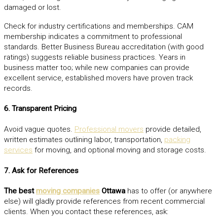
damaged or lost.
Check for industry certifications and memberships. CAM
membership indicates a commitment to professional
standards. Better Business Bureau accreditation (with good
ratings) suggests reliable business practices. Years in
business matter too; while new companies can provide
excellent service, established movers have proven track
records.
6. Transparent Pricing
Avoid vague quotes.
Professional movers
provide detailed,
written estimates outlining labor, transportation,
packing
services
for moving, and optional moving and storage costs.
7. Ask for References
The best
moving companies
Ottawa
has to offer (or anywhere
else) will gladly provide references from recent commercial
clients. When you contact these references, ask: