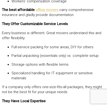
Workers’ compensation coverage
The best affordable
office movers
carry comprehensive
insurance and gladly provide documentation.
They Offer Customizable Service Levels
Every business is different. Great movers understand this and
offer flexibility:
Full-service packing for some areas, DIY for others
Partial unpacking (essentials only) vs. complete setup
Storage options with flexible terms
Specialized handling for IT equipment or sensitive
materials
If a company only offers one-size-fits-all packages, they might
not be the best fit for your unique needs.
They Have Local Expertise