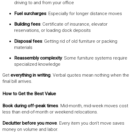
driving to and from your office
Fuel surcharges
: Especially for longer distance moves
Building fees
: Certificate of insurance, elevator
reservations, or loading dock deposits
Disposal fees
: Getting rid of old furniture or packing
materials
Reassembly complexity
: Some furniture systems require
specialized knowledge
Get
everything in writing
. Verbal quotes mean nothing when the
final bill arrives.
How to Get the Best Value
Book during off-peak times
. Mid-month, mid-week moves cost
less than end-of-month or weekend relocations.
Declutter before you move
. Every item you don’t move saves
money on volume and labor.