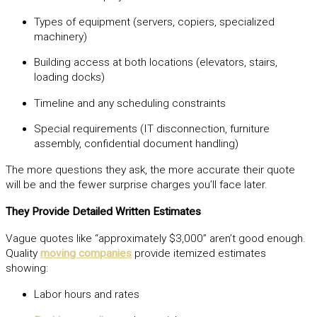
Types of equipment (servers, copiers, specialized
machinery)
Building access at both locations (elevators, stairs,
loading docks)
Timeline and any scheduling constraints
Special requirements (IT disconnection, furniture
assembly, confidential document handling)
The more questions they ask, the more accurate their quote
will be and the fewer surprise charges you’ll face later.
They Provide Detailed Written Estimates
Vague quotes like “approximately $3,000” aren’t good enough.
Quality
moving companies
provide itemized estimates
showing:
Labor hours and rates