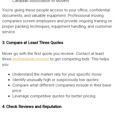
Canadian Association of Movers
You’re giving these people access to your office, confidential
documents, and valuable equipment. Professional moving
companies screen employees and provide ongoing training on
proper packing techniques, equipment handling, and customer
service.
3. Compare at Least Three Quotes
Never go with the first quote you receive. Contact at least
three
professional movers
to get competing bids. This helps
you:
Understand the market rate for your specific move
Identify unusually high or suspiciously low quotes
Compare what different companies include in their base
price
Leverage competitive quotes for better pricing
4. Check Reviews and Reputation