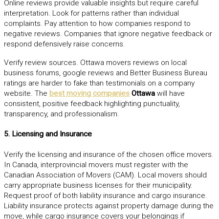
Online reviews provide valuable insights but require careful
interpretation. Look for patterns rather than individual
complaints. Pay attention to how companies respond to
negative reviews. Companies that ignore negative feedback or
respond defensively raise concerns.
Verify review sources. Ottawa movers reviews on local
business forums, google reviews and Better Business Bureau
ratings are harder to fake than testimonials on a company
website.
The
best moving companies
Ottawa
will have
consistent, positive feedback highlighting punctuality,
transparency, and professionalism.
5. Licensing and Insurance
Verify the licensing and insurance of the chosen office movers.
In Canada, interprovincial movers must register with the
Canadian Association of Movers (CAM). Local movers should
carry appropriate business licenses for their municipality.
Request proof of both liability insurance and cargo insurance.
Liability insurance protects against property damage during the
move, while cargo insurance covers your belongings if