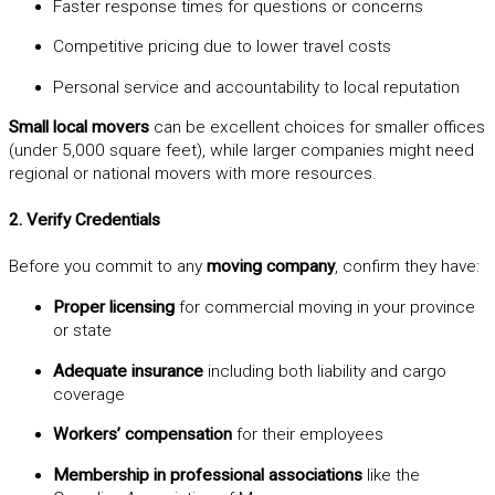
Faster response times for questions or concerns
Competitive pricing due to lower travel costs
Personal service and accountability to local reputation
Small local movers
can be excellent choices for smaller offices
(under 5,000 square feet), while larger companies might need
regional or national movers with more resources.
2. Verify Credentials
Before you commit to any
moving company
, confirm they have:
Proper licensing
for commercial moving in your province
or state
Adequate insurance
including both liability and cargo
coverage
Workers’ compensation
for their employees
Membership in professional associations
like the