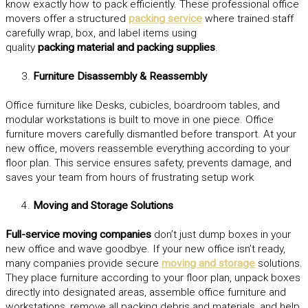
know exactly how to pack efficiently. These professional office
movers offer a structured
packing service
where trained staff
carefully wrap, box, and label items using
quality
packing material and packing supplies
.
Furniture Disassembly & Reassembly
Office furniture like Desks, cubicles, boardroom tables, and
modular workstations is built to move in one piece. Office
furniture movers carefully dismantled before transport. At your
new office, movers reassemble everything according to your
floor plan. This service ensures safety, prevents damage, and
saves your team from hours of frustrating setup work
Moving and Storage Solutions
Full-service moving companies
don’t just dump boxes in your
new office and wave goodbye. If your new office isn’t ready,
many companies provide secure
moving and storage
solutions.
They place furniture according to your floor plan, unpack boxes
directly into designated areas, assemble office furniture and
workstations, remove all packing debris and materials, and help