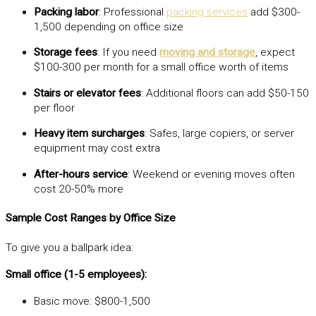
Packing labor
: Professional
packing services
add $300-
1,500 depending on office size
Storage fees
: If you need
moving and storage
, expect
$100-300 per month for a small office worth of items
Stairs or elevator fees
: Additional floors can add $50-150
per floor
Heavy item surcharges
: Safes, large copiers, or server
equipment may cost extra
After-hours service
: Weekend or evening moves often
cost 20-50% more
Sample Cost Ranges by Office Size
To give you a ballpark idea:
Small office (1-5 employees):
Basic move: $800-1,500