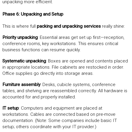
unpacking more efficient.
Phase 6: Unpacking and Setup
This is where full
packing and unpacking services
really shine:
Priority unpacking
: Essential areas get set up first—reception,
conference rooms, key workstations. This ensures critical
business functions can resume quickly.
Systematic unpacking
: Boxes are opened and contents placed
in appropriate locations. File cabinets are restocked in order.
Office supplies go directly into storage areas.
Furniture assembly
: Desks, cubicle systems, conference
tables, and shelving are reassembled correctly. All hardware is
accounted for and properly installed.
IT setup
: Computers and equipment are placed at
workstations. Cables are connected based on pre-move
documentation. (Note: Some companies include basic IT
setup; others coordinate with your IT provider.)