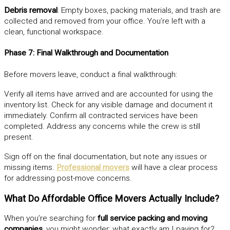
Debris removal
: Empty boxes, packing materials, and trash are
collected and removed from your office. You’re left with a
clean, functional workspace.
Phase 7: Final Walkthrough and Documentation
Before movers leave, conduct a final walkthrough:
Verify all items have arrived and are accounted for using the
inventory list. Check for any visible damage and document it
immediately. Confirm all contracted services have been
completed. Address any concerns while the crew is still
present.
Sign off on the final documentation, but note any issues or
missing items.
Professional movers
will have a clear process
for addressing post-move concerns.
What Do Affordable Office Movers Actually Include?
When you’re searching for
full service packing and moving
companies
, you might wonder: what exactly am I paying for?