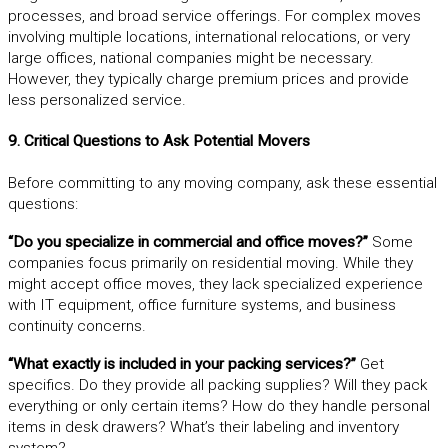
processes, and broad service offerings. For complex moves
involving multiple locations, international relocations, or very
large offices, national companies might be necessary.
However, they typically charge premium prices and provide
less personalized service.
9. Critical Questions to Ask Potential Movers
Before committing to any moving company, ask these essential
questions:
“Do you specialize in commercial and office moves?”
Some
companies focus primarily on residential moving. While they
might accept office moves, they lack specialized experience
with IT equipment, office furniture systems, and business
continuity concerns.
“What exactly is included in your packing services?”
Get
specifics. Do they provide all packing supplies? Will they pack
everything or only certain items? How do they handle personal
items in desk drawers? What’s their labeling and inventory
system?