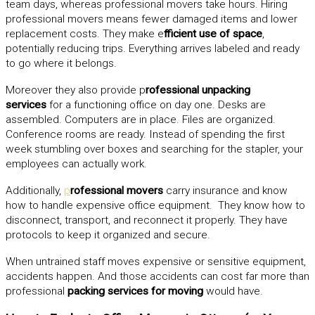
team days, whereas professional movers take hours. Hiring
professional movers means fewer damaged items and lower
replacement costs. They make e
fficient use of space
,
potentially reducing trips. Everything arrives labeled and ready
to go where it belongs.
Moreover they also provide p
rofessional unpacking
services
for a functioning office on day one. Desks are
assembled. Computers are in place. Files are organized.
Conference rooms are ready. Instead of spending the first
week stumbling over boxes and searching for the stapler, your
employees can actually work.
Additionally,
p
rofessional movers
carry insurance and know
how to handle expensive office equipment. They know how to
disconnect, transport, and reconnect it properly. They have
protocols to keep it organized and secure.
When untrained staff moves expensive or sensitive equipment,
accidents happen. And those accidents can cost far more than
professional
packing services for moving
would have.