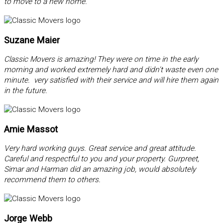
to move to a new home.
Suzane Maier
Classic Movers is amazing! They were on time in the early
morning and worked extremely hard and didn't waste even one
minute. very satisfied with their service and will hire them again
in the future.
Amie Massot
Very hard working guys. Great service and great attitude.
Careful and respectful to you and your property. Gurpreet,
Simar and Harman did an amazing job, would absolutely
recommend them to others.
Jorge Webb