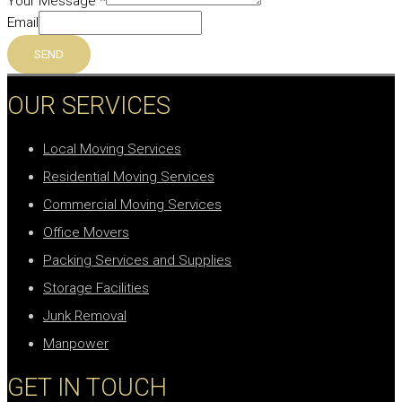
Your Message
*
Email
SEND
OUR SERVICES
Local Moving Services
Residential Moving Services
Commercial Moving Services
Office Movers
Packing Services and Supplies
Storage Facilities
Junk Removal
Manpower
GET IN TOUCH