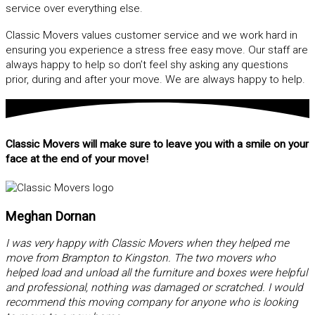
service over everything else.
Classic Movers values customer service and we work hard in
ensuring you experience a stress free easy move. Our staff are
always happy to help so don’t feel shy asking any questions
prior, during and after your move. We are always happy to help.
Classic Movers will make sure to leave you with a smile on your
face at the end of your move!
Meghan Dornan
I was very happy with Classic Movers when they helped me
move from Brampton to Kingston. The two movers who
helped load and unload all the furniture and boxes were helpful
and professional, nothing was damaged or scratched. I would
recommend this moving company for anyone who is looking