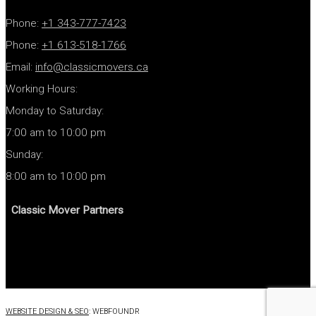
Phone:
+1 343-777-7423
Phone:
+1
613-518-1766
Email:
info@classicmovers.ca
Working Hours:
Monday to Saturday:
7:00 am to 10:00 pm
Sunday:
8:00 am to 10:00 pm
Classic Mover Partners
WEBSITE DESIGN & SEO
: WEBFOUNDR