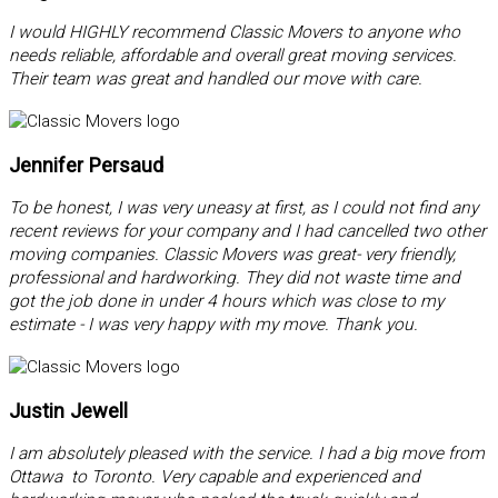
I would HIGHLY recommend Classic Movers to anyone who
needs reliable, affordable and overall great moving services.
Their team was great and handled our move with care.
Jennifer Persaud
To be honest, I was very uneasy at first, as I could not find any
recent reviews for your company and I had cancelled two other
moving companies. Classic Movers was great- very friendly,
professional and hardworking. They did not waste time and
got the job done in under 4 hours which was close to my
estimate - I was very happy with my move. Thank you.
Justin Jewell
I am absolutely pleased with the service. I had a big move from
Ottawa to Toronto. Very capable and experienced and