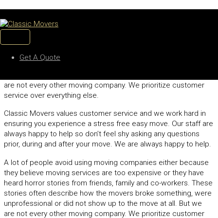
CUSTOMER SATISFACTION
Skip
to
A lot of people avoid using moving companies either because
content
MAIN
they believe moving services are too expensive or they have
MENU
heard horror stories from friends, family and co-workers. These
Get A Quote
stories often describe how the movers broke something, were
unprofessional or did not show up to the move at all. But we
are not every other moving company. We prioritize customer
service over everything else.
Classic Movers values customer service and we work hard in
ensuring you experience a stress free easy move. Our staff are
always happy to help so don’t feel shy asking any questions
prior, during and after your move. We are always happy to help.
A lot of people avoid using moving companies either because
they believe moving services are too expensive or they have
heard horror stories from friends, family and co-workers. These
stories often describe how the movers broke something, were
unprofessional or did not show up to the move at all. But we
are not every other moving company. We prioritize customer