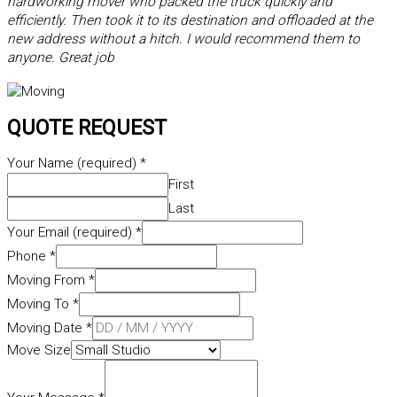
hardworking mover who packed the truck quickly and
efficiently. Then took it to its destination and offloaded at the
new address without a hitch. I would recommend them to
anyone. Great job
QUOTE REQUEST
Your Name (required)
*
First
Last
Your Email (required)
*
Phone
*
Moving From
*
Moving To
*
Moving Date
*
Move Size